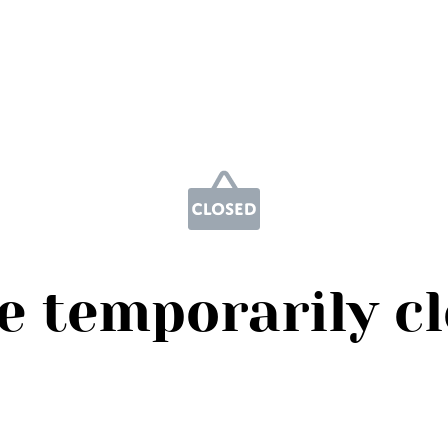
e temporarily c