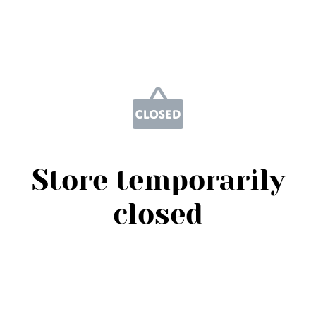
Store temporarily
closed