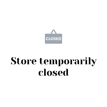
Store temporarily
closed