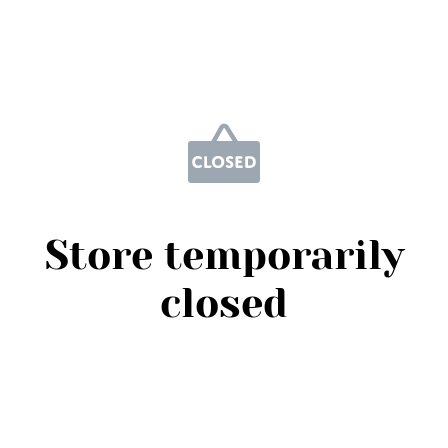
Store temporarily
closed