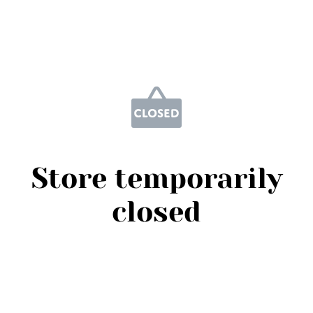
Store temporarily
closed