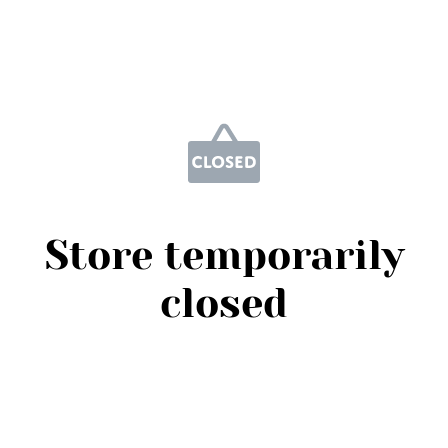
Store temporarily
closed