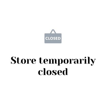
Store temporarily
closed