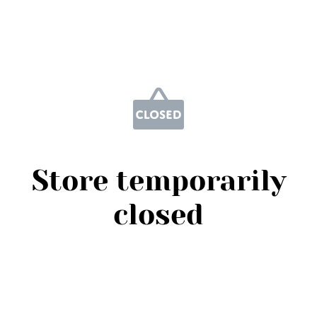
Store temporarily
closed