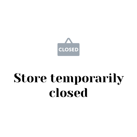
Store temporarily
closed