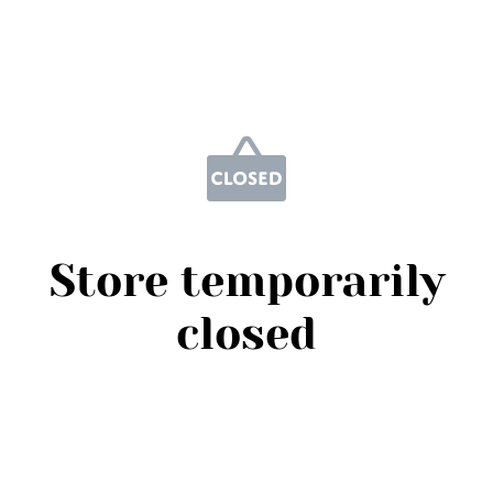
Store temporarily
closed