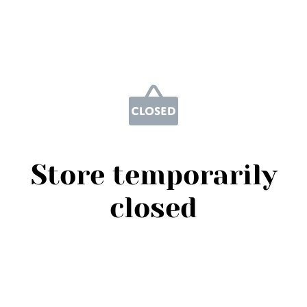
Store temporarily
closed