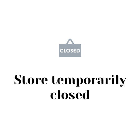
Store temporarily
closed