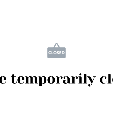
e temporarily c