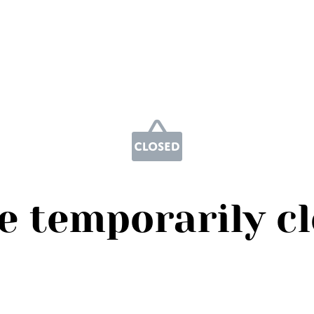
e temporarily c