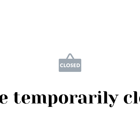
e temporarily c