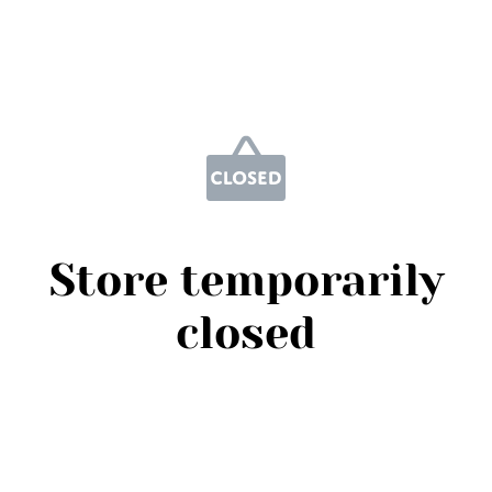
Store temporarily
closed