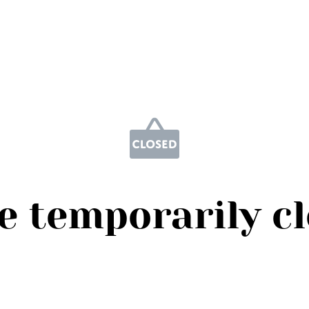
e temporarily c