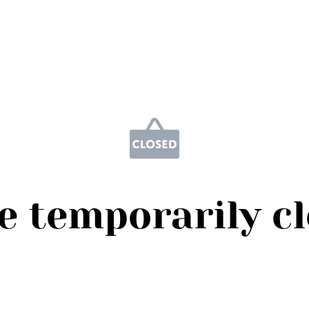
e temporarily c