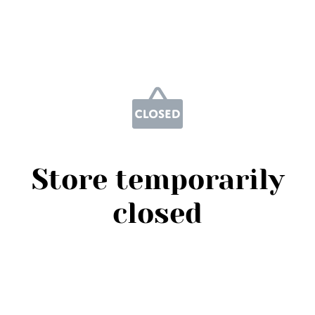
Store temporarily
closed