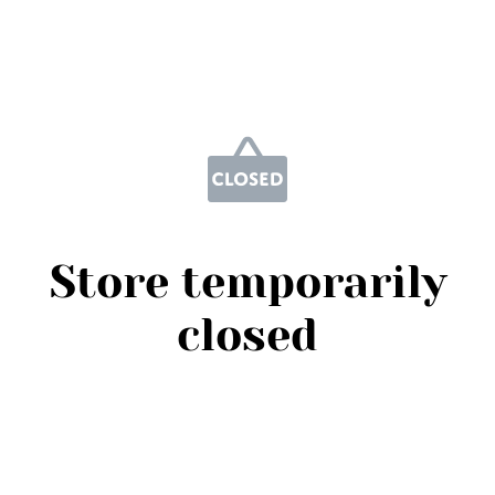
Store temporarily
closed