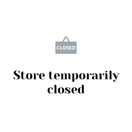
Store temporarily
closed