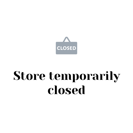
Store temporarily
closed